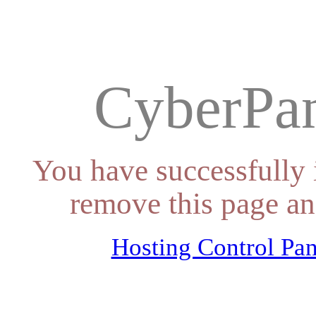
CyberPan
You have successfully 
remove this page an
Hosting Control Pan